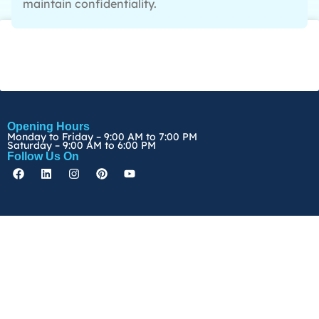
maintain confidentiality.
Opening Hours
Monday to Friday – 9:00 AM to 7:00 PM
Saturday – 9:00 AM to 6:00 PM
Follow Us On
Copyright ©
2026
Edunamics Pte Ltd. All rights reserved
Terms & Conditions
|
Privacy Policy
|
Personal Data Protection Act