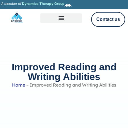
A member of
Dynamics Therapy Group
Contact us
Improved Reading and
Writing Abilities
Home
–
Improved Reading and Writing Abilities