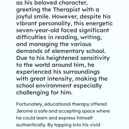
as his beloved character,
greeting the Therapist with a
joyful smile. However, despite his
vibrant personality, this energetic
seven-year-old faced significant
difficulties in reading, writing,
and managing the various
demands of elementary school.
Due to his heightened sensitivity
to the world around him, he
experienced his surroundings
with great intensity, making the
school environment especially
challenging for him.
Fortunately, educational therapy offered
Jerome a safe and accepting space where
he could learn and express himself
authentically. By tapping into his vivid