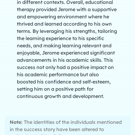
in different contexts. Overall, educational
therapy provided Jerome with a supportive
and empowering environment where he
thrived and learned according to his own
terms. By leveraging his strengths, tailoring
the learning experience to his specific
needs, and making learning relevant and
enjoyable, Jerome experienced significant
advancements in his academic skills. This
success not only had a positive impact on
his academic performance but also
boosted his confidence and self-esteem,
setting him on a positive path for
continuous growth and development.
Note:
The identities of the individuals mentioned
in the success story have been altered to