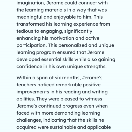
imagination, Jerome could connect with
the learning materials in a way that was
meaningful and enjoyable to him. This
transformed his learning experience from
tedious to engaging, significantly
enhancing his motivation and active
participation. This personalized and unique
learning program ensured that Jerome
developed essential skills while also gaining
confidence in his own unique strengths.
Within a span of six months, Jerome’s
teachers noticed remarkable positive
improvements in his reading and writing
abilities. They were pleased to witness
Jerome’s continued progress even when
faced with more demanding learning
challenges, indicating that the skills he
acquired were sustainable and applicable