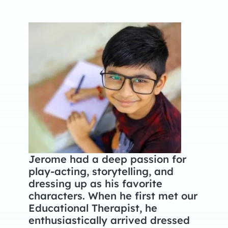
Jerome had a deep passion for
play-acting, storytelling, and
dressing up as his favorite
characters. When he first met our
Educational Therapist, he
enthusiastically arrived dressed