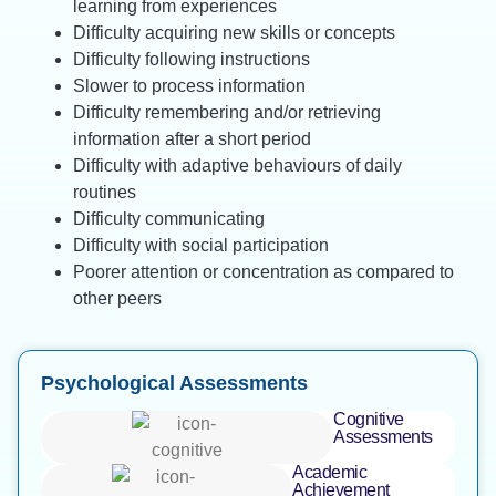
learning from experiences
Difficulty acquiring new skills or concepts
Difficulty following instructions
Slower to process information
Difficulty remembering and/or retrieving
information after a short period
Difficulty with adaptive behaviours of daily
routines
Difficulty communicating
Difficulty with social participation
Poorer attention or concentration as compared to
other peers
Psychological Assessments
Cognitive
Assessments
Academic
Achievement