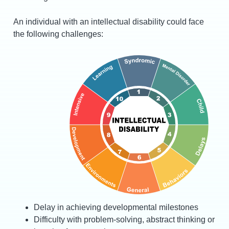
An individual with an intellectual disability could face
the following challenges:
Delay in achieving developmental milestones
Difficulty with problem-solving, abstract thinking or