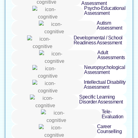
Assessment ​
Psycho-Educational
Assessment ​
Autism
Assessment
Developmental / School
Readiness Assessment
Adult
Assessments
Neuropsychological
Assessment
Intellectual Disability
Assessment
Specific Learning
Disorder Assessment
Tele-
Evaluation ​
Career
Counselling