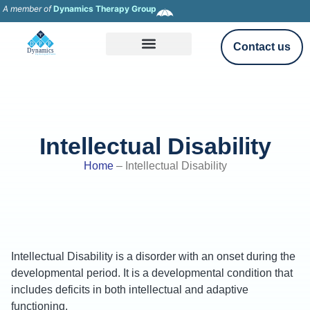
A member of
Dynamics Therapy Group
Contact us
Intellectual Disability
Home
–
Intellectual Disability
Intellectual Disability is a disorder with an onset during the
developmental period. It is a developmental condition that
includes deficits in both intellectual and adaptive
functioning.