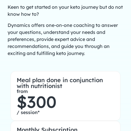
Keen to get started on your keto journey but do not
know how to?
Dynamics offers one-on-one coaching to answer
your questions, understand your needs and
preferences, provide expert advice and
recommendations, and guide you through an
exciting and fulfilling keto journey.
Meal plan done in conjunction
with nutritionist
from
$300
/ session*
Monthly Subscription