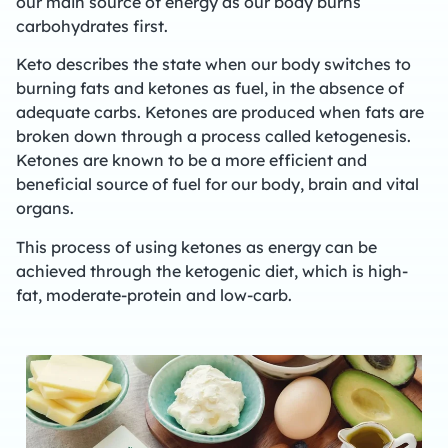
our main source of energy as our body burns
carbohydrates first.
Keto describes the state when our body switches to
burning fats and ketones as fuel, in the absence of
adequate carbs. Ketones are produced when fats are
broken down through a process called ketogenesis.
Ketones are known to be a more efficient and
beneficial source of fuel for our body, brain and vital
organs.
This process of using ketones as energy can be
achieved through the ketogenic diet, which is high-
fat, moderate-protein and low-carb.