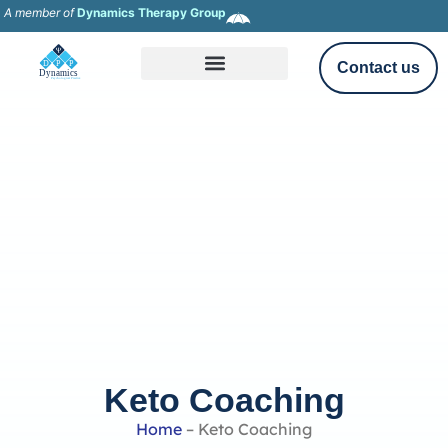
A member of
Dynamics Therapy Group
Contact us
Keto Coaching
Home
–
Keto Coaching