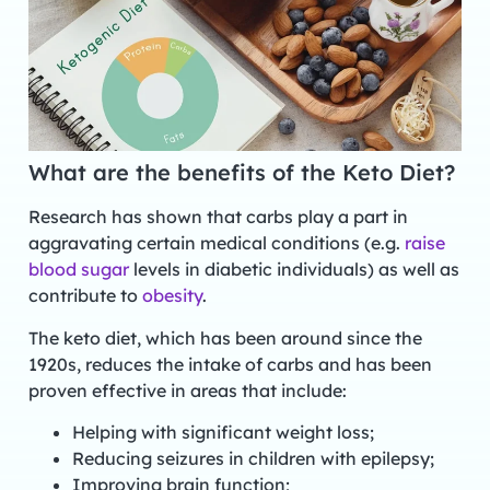
What are the benefits of the Keto Diet?
Research has shown that carbs play a part in
aggravating certain medical conditions (e.g.
raise
blood sugar
levels in diabetic individuals) as well as
contribute to
obesity
.
The keto diet, which has been around since the
1920s, reduces the intake of carbs and has been
proven effective in areas that include:
Helping with significant weight loss;
Reducing seizures in children with epilepsy;
Improving brain function;