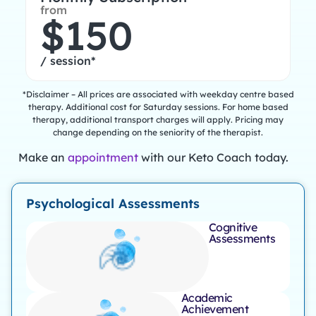
from
$150
/ session*
*Disclaimer – All prices are associated with weekday centre based
therapy. Additional cost for Saturday sessions. For home based
therapy, additional transport charges will apply. Pricing may
change depending on the seniority of the therapist.
Make an
appointment
with our Keto Coach today.
Psychological Assessments
Cognitive
Assessments
Academic
Achievement