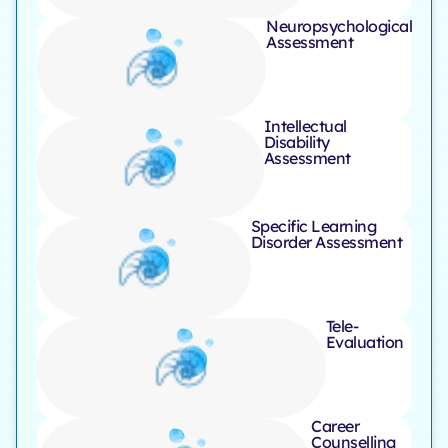
Neuropsychological
Assessment
Intellectual
Disability
Assessment
Specific Learning
Disorder Assessment
Tele-
Evaluation ​
Career
Counselling