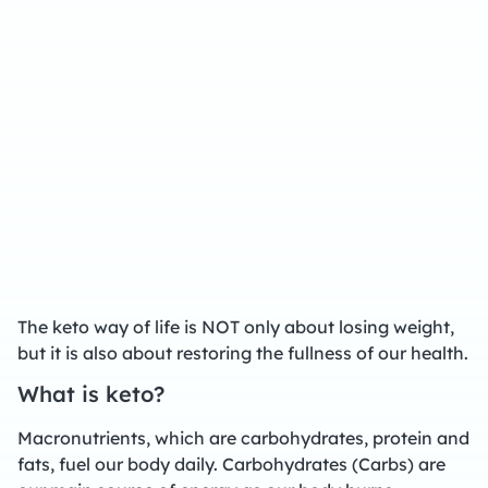
The keto way of life is NOT only about losing weight,
but it is also about restoring the fullness of our health.
What is keto?
Macronutrients, which are carbohydrates, protein and
fats, fuel our body daily. Carbohydrates (Carbs) are