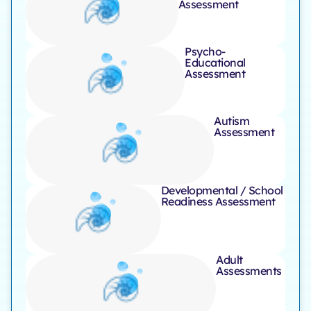
Assessment ​
Psycho-
Educational
Assessment ​
Autism
Assessment
Developmental / School
Readiness Assessment
Adult
Assessments