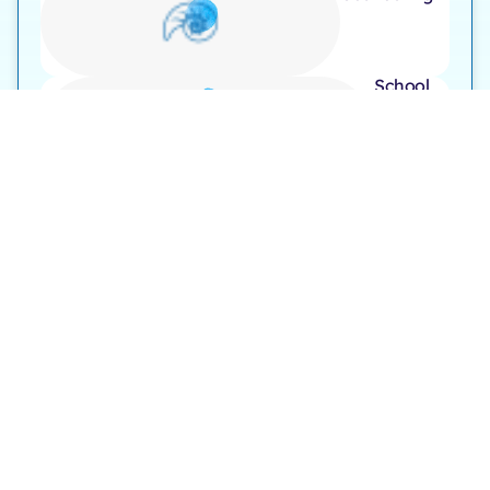
School
Visit
Opening Hours
Monday to Friday – 9:00 AM to 7:00 PM
Saturday – 9:00 AM to 6:00 PM
Follow Us On