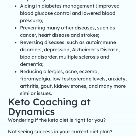
Aiding in diabetes management (improved
blood glucose control and lowered blood
pressure);
Preventing many other diseases, such as
cancer, heart disease and strokes;
Reversing diseases, such as autoimmune
disorders, depression, Alzheimer’s Disease,
bipolar disorder, multiple sclerosis and
dementia;
Reducing allergies, acne, eczema,
fibromyalgia, low testosterone levels, anxiety,
arthritis, gout, kidney stones, and many more
similar issues.
Keto Coaching at
Dynamics
Wondering if the keto diet is right for you?
Not seeing success in your current diet plan?