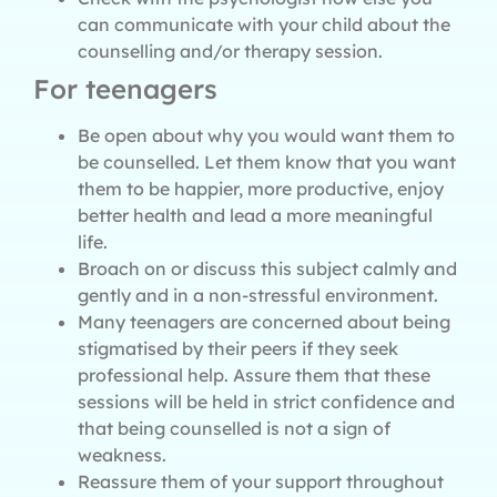
can communicate with your child about the
counselling and/or therapy session.
For teenagers
Be open about why you would want them to
be counselled. Let them know that you want
them to be happier, more productive, enjoy
better health and lead a more meaningful
life.
Broach on or discuss this subject calmly and
gently and in a non-stressful environment.
Many teenagers are concerned about being
stigmatised by their peers if they seek
professional help. Assure them that these
sessions will be held in strict confidence and
that being counselled is not a sign of
weakness.
Reassure them of your support throughout