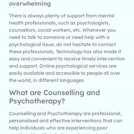
overwhelming
There is always plenty of support from mental
health professionals, such as psychologists,
counsellors, social workers, etc. Whenever you
need to talk to someone or need help with a
psychological issue, do not hesitate to contact
these professionals. Technology has also made it
easy and convenient to receive timely intervention
and support. Online psychological services are
easily available and accessible to people all over
the world, in different languages.
What are Counselling and
Psychotherapy?
Counselling and Psychotherapy are professional,
personalised and effective interventions that can
help individuals who are experiencing poor