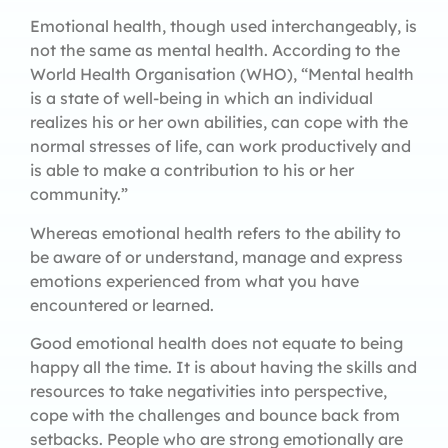
Emotional health, though used interchangeably, is
not the same as mental health. According to the
World Health Organisation (WHO), “Mental health
is a state of well-being in which an individual
realizes his or her own abilities, can cope with the
normal stresses of life, can work productively and
is able to make a contribution to his or her
community.”
Whereas emotional health refers to the ability to
be aware of or understand, manage and express
emotions experienced from what you have
encountered or learned.
Good emotional health does not equate to being
happy all the time. It is about having the skills and
resources to take negativities into perspective,
cope with the challenges and bounce back from
setbacks. People who are strong emotionally are