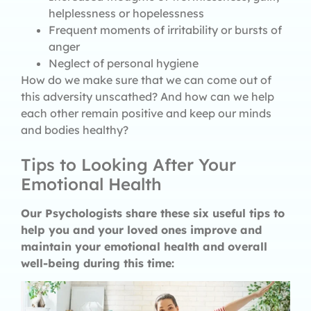
helplessness or hopelessness
Frequent moments of irritability or bursts of
anger
Neglect of personal hygiene
How do we make sure that we can come out of
this adversity unscathed? And how can we help
each other remain positive and keep our minds
and bodies healthy?
Tips to Looking After Your
Emotional Health
Our Psychologists share these six useful tips to
help you and your loved ones improve and
maintain your emotional health and overall
well-being during this time: