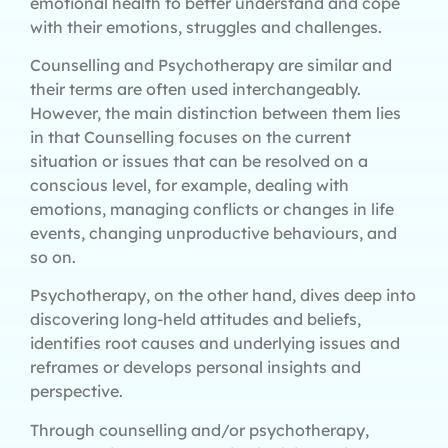
emotional health to better understand and cope
with their emotions, struggles and challenges.
Counselling and Psychotherapy are similar and
their terms are often used interchangeably.
However, the main distinction between them lies
in that Counselling focuses on the current
situation or issues that can be resolved on a
conscious level, for example, dealing with
emotions, managing conflicts or changes in life
events, changing unproductive behaviours, and
so on.
Psychotherapy, on the other hand, dives deep into
discovering long-held attitudes and beliefs,
identifies root causes and underlying issues and
reframes or develops personal insights and
perspective.
Through counselling and/or psychotherapy,