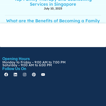
Services in Singapore
July 10, 2025
What are the Benefits of Becoming a Family
Psychologist?
March 28, 2025
Opening Hours
Monday to Friday – 9:00 AM to 7:00 PM
Saturday – 9:00 AM to 6:00 PM
Follow Us On