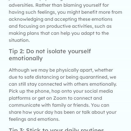
adversities. Rather than blaming yourself for
having such feelings, you might benefit more from
acknowledging and accepting these emotions
and focusing on productive activities, such as
making plans that can help you adapt to the
situation.
Tip 2: Do not isolate yourself
emotionally
Although we may be physically apart, whether
due to safe distancing or being quarantined, we
can still stay connected with others emotionally.
Pick up the phone, hop onto your social media
platforms or get on Zoom to connect and
communicate with family or friends. You can
share how your day has been or talk about your
feelings and emotions.
Tip 3: Stick to your daily routines