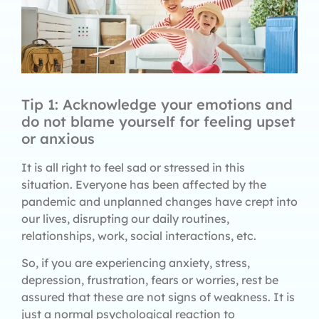
Tip 1: Acknowledge your emotions and
do not blame yourself for feeling upset
or anxious
It is all right to feel sad or stressed in this
situation. Everyone has been affected by the
pandemic and unplanned changes have crept into
our lives, disrupting our daily routines,
relationships, work, social interactions, etc.
So, if you are experiencing anxiety, stress,
depression, frustration, fears or worries, rest be
assured that these are not signs of weakness. It is
just a normal psychological reaction to