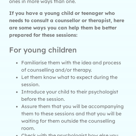
ones in more ways than one.
If you have a young child or teenager who
needs to consult a counsellor or therapist, here
are some ways you can help them be better
prepared for these sessions:
For young children
Familiarise them with the idea and process
of counselling and/or therapy.
Let them know what to expect during the
session.
Introduce your child to their psychologist
before the session.
Assure them that you will be accompanying
them to these sessions and that you will be
waiting for them outside the counselling
room.
Check with the psychologist how else you