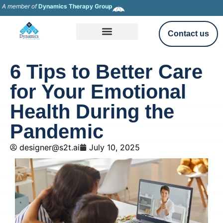
A member of
Dynamics Therapy Group
Contact us
6 Tips to Better Care
for Your Emotional
Health During the
Pandemic
designer@s2t.ai
July 10, 2025