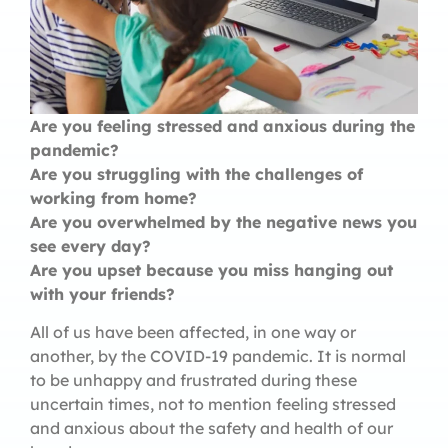
Are you feeling stressed and anxious during the
pandemic?
Are you struggling with the challenges of
working from home?
Are you overwhelmed by the negative news you
see every day?
Are you upset because you miss hanging out
with your friends?
All of us have been affected, in one way or
another, by the COVID-19 pandemic. It is normal
to be unhappy and frustrated during these
uncertain times, not to mention feeling stressed
and anxious about the safety and health of our