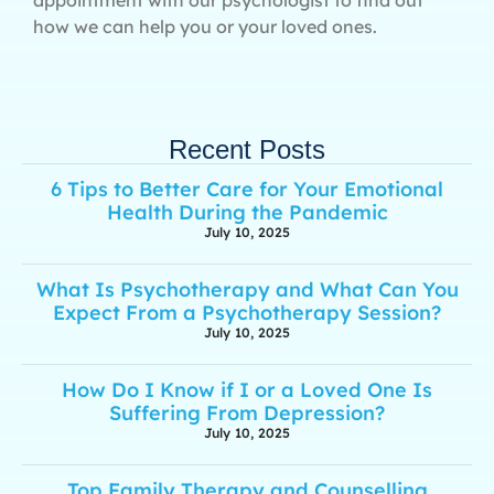
how we can help you or your loved ones.
Recent Posts
6 Tips to Better Care for Your Emotional
Health During the Pandemic
July 10, 2025
What Is Psychotherapy and What Can You
Expect From a Psychotherapy Session?
July 10, 2025
How Do I Know if I or a Loved One Is
Suffering From Depression?
July 10, 2025
Top Family Therapy and Counselling