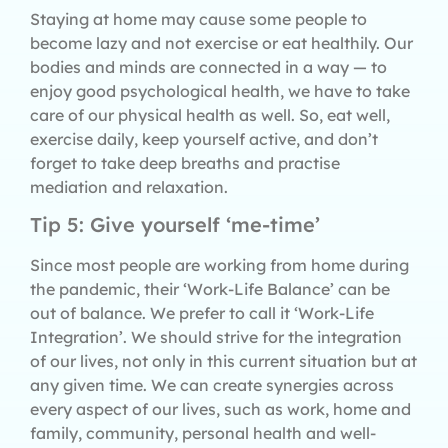
Staying at home may cause some people to
become lazy and not exercise or eat healthily. Our
bodies and minds are connected in a way — to
enjoy good psychological health, we have to take
care of our physical health as well. So, eat well,
exercise daily, keep yourself active, and don’t
forget to take deep breaths and practise
mediation and relaxation.
Tip 5: Give yourself ‘me-time’
Since most people are working from home during
the pandemic, their ‘Work-Life Balance’ can be
out of balance. We prefer to call it ‘Work-Life
Integration’. We should strive for the integration
of our lives, not only in this current situation but at
any given time. We can create synergies across
every aspect of our lives, such as work, home and
family, community, personal health and well-