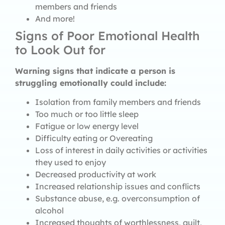
members and friends
And more!
Signs of Poor Emotional Health
to Look Out for
Warning signs that indicate a person is
struggling emotionally could include:
Isolation from family members and friends
Too much or too little sleep
Fatigue or low energy level
Difficulty eating or Overeating
Loss of interest in daily activities or activities
they used to enjoy
Decreased productivity at work
Increased relationship issues and conflicts
Substance abuse, e.g. overconsumption of
alcohol
Increased thoughts of worthlessness, guilt,