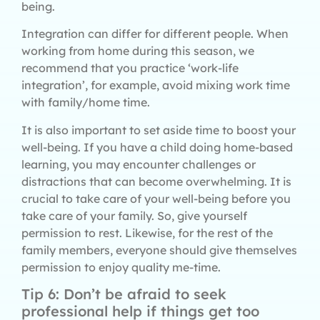
being.
Integration can differ for different people. When
working from home during this season, we
recommend that you practice ‘work-life
integration’, for example, avoid mixing work time
with family/home time.
It is also important to set aside time to boost your
well-being. If you have a child doing home-based
learning, you may encounter challenges or
distractions that can become overwhelming. It is
crucial to take care of your well-being before you
take care of your family. So, give yourself
permission to rest. Likewise, for the rest of the
family members, everyone should give themselves
permission to enjoy quality me-time.
Tip 6: Don’t be afraid to seek
professional help if things get too