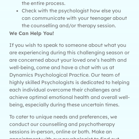
the entire process.
Check with the psychologist how else you
can communicate with your teenager about
the counselling and/or therapy session.
We Can Help You!
If you wish to speak to someone about what you
are experiencing during this challenging season or
are concerned about your loved one’s health and
well-being, come and have a chat with us at
Dynamics Psychological Practice. Our team of
highly skilled Psychologists is dedicated to helping
each individual overcome their challenges and
achieve optimal emotional health and overall well-
being, especially during these uncertain times.
To cater to unique needs and preferences, we
conduct our counselling and psychotherapy
sessions in-person, online or both. Make an
appointment with our psychologist to find out