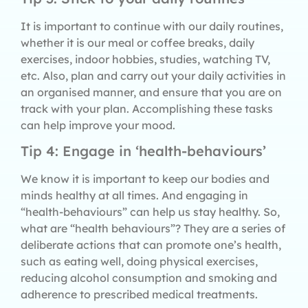
It is important to continue with our daily routines,
whether it is our meal or coffee breaks, daily
exercises, indoor hobbies, studies, watching TV,
etc. Also, plan and carry out your daily activities in
an organised manner, and ensure that you are on
track with your plan. Accomplishing these tasks
can help improve your mood.
Tip 4: Engage in ‘health-behaviours’
We know it is important to keep our bodies and
minds healthy at all times. And engaging in
“health-behaviours” can help us stay healthy. So,
what are “health behaviours”? They are a series of
deliberate actions that can promote one’s health,
such as eating well, doing physical exercises,
reducing alcohol consumption and smoking and
adherence to prescribed medical treatments.