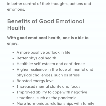
in better control of their thoughts, actions and
emotions.
Benefits of Good Emotional
Health
With good emotional health, one is able to
enjoy:
A more positive outlook in life
Better physical health
Healthier self-esteem and confidence
Higher resilience in the face of mental and
physical challenges, such as stress
Boosted energy level
Increased mental clarity and focus
Improved ability to cope with negative
situations, such as the pandemic
More harmonious relationships with family