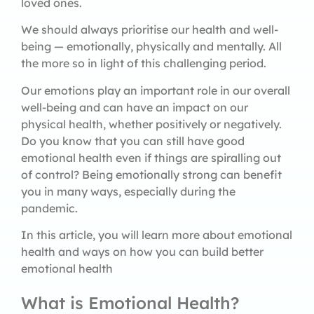
loved ones.
We should always prioritise our health and well-
being — emotionally, physically and mentally. All
the more so in light of this challenging period.
Our emotions play an important role in our overall
well-being and can have an impact on our
physical health, whether positively or negatively.
Do you know that you can still have good
emotional health even if things are spiralling out
of control? Being emotionally strong can benefit
you in many ways, especially during the
pandemic.
In this article, you will learn more about emotional
health and ways on how you can build better
emotional health
What is Emotional Health?