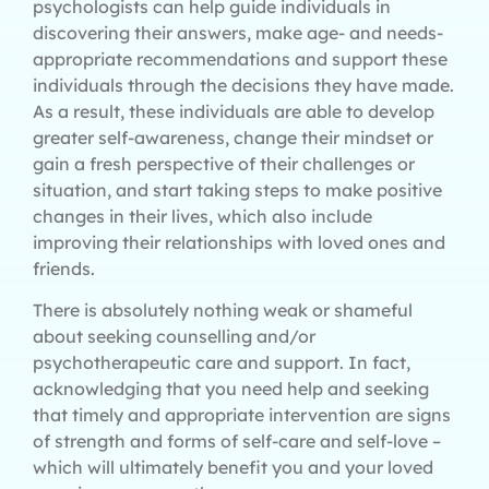
psychologists can help guide individuals in
discovering their answers, make age- and needs-
appropriate recommendations and support these
individuals through the decisions they have made.
As a result, these individuals are able to develop
greater self-awareness, change their mindset or
gain a fresh perspective of their challenges or
situation, and start taking steps to make positive
changes in their lives, which also include
improving their relationships with loved ones and
friends.
There is absolutely nothing weak or shameful
about seeking counselling and/or
psychotherapeutic care and support. In fact,
acknowledging that you need help and seeking
that timely and appropriate intervention are signs
of strength and forms of self-care and self-love –
which will ultimately benefit you and your loved