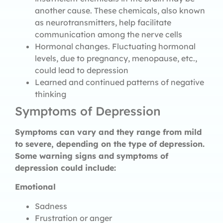
another cause. These chemicals, also known
as neurotransmitters, help facilitate
communication among the nerve cells
Hormonal changes. Fluctuating hormonal
levels, due to pregnancy, menopause, etc.,
could lead to depression
Learned and continued patterns of negative
thinking
Symptoms of Depression
Symptoms can vary and they range from mild
to severe, depending on the type of depression.
Some warning signs and symptoms of
depression could include:
Emotional
Sadness
Frustration or anger