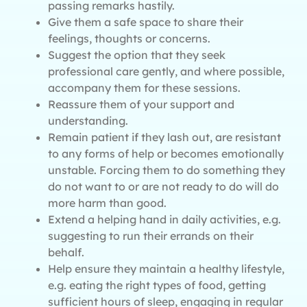
passing remarks hastily.
Give them a safe space to share their
feelings, thoughts or concerns.
Suggest the option that they seek
professional care gently, and where possible,
accompany them for these sessions.
Reassure them of your support and
understanding.
Remain patient if they lash out, are resistant
to any forms of help or becomes emotionally
unstable. Forcing them to do something they
do not want to or are not ready to do will do
more harm than good.
Extend a helping hand in daily activities, e.g.
suggesting to run their errands on their
behalf.
Help ensure they maintain a healthy lifestyle,
e.g. eating the right types of food, getting
sufficient hours of sleep, engaging in regular