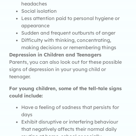
headaches
Social isolation
Less attention paid to personal hygiene or
appearance
Sudden and frequent outbursts of anger
Difficulty with thinking, concentrating,
making decisions or remembering things
Depression in Children and Teenagers
Parents, you can also look out for these possible
signs of depression in your young child or
teenager.
For young children, some of the tell-tale signs
could include:
Have a feeling of sadness that persists for
days
Exhibit disruptive or interfering behaviour
that negatively affects their normal daily