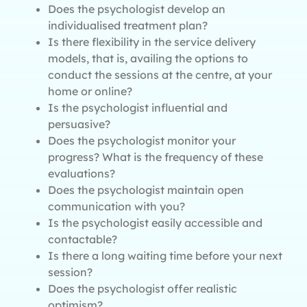
Does the psychologist develop an
individualised treatment plan?
Is there flexibility in the service delivery
models, that is, availing the options to
conduct the sessions at the centre, at your
home or online?
Is the psychologist influential and
persuasive?
Does the psychologist monitor your
progress? What is the frequency of these
evaluations?
Does the psychologist maintain open
communication with you?
Is the psychologist easily accessible and
contactable?
Is there a long waiting time before your next
session?
Does the psychologist offer realistic
optimism?