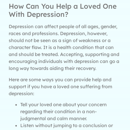
How Can You Help a Loved One
With Depression?
Depression can affect people of all ages, gender,
races and professions. Depression, however,
should not be seen as a sign of weakness or a
character flaw. It is a health condition that can
and should be treated. Accepting, supporting and
encouraging individuals with depression can go a
long way towards aiding their recovery.
Here are some ways you can provide help and
support if you have a loved one suffering from
depression:
Tell your loved one about your concern
regarding their condition in a non-
judgmental and calm manner.
Listen without jumping to a conclusion or