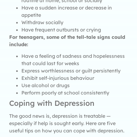
routine at home, school or socially
Have a sudden increase or decrease in
appetite
Withdraw socially
Have frequent outbursts or crying
For teenagers, some of the tell-tale signs could
include:
Have a feeling of sadness and hopelessness
that could last for weeks
Express worthlessness or guilt persistently
Exhibit self-injurious behaviour
Use alcohol or drugs
Perform poorly at school consistently
Coping with Depression
The good news is, depression is treatable —
especially if help is sought early. Here are five
useful tips on how you can cope with depression.