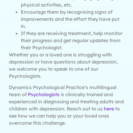
physical activities, etc.
Encourage them by recognising signs of
improvements and the effort they have put
in.
If they are receiving treatment, help monitor
their progress and get regular updates from
their Psychologist.
Whether you or a loved one is struggling with
depression or have questions about depression,
we welcome you to speak to one of our
Psychologists.
Dynamics Psychological Practice’s multilingual
team of
Psychologists
is clinically trained and
experienced in diagnosing and treating adults and
children with depression. Reach out to us
here
to
see how we can help you or your loved ones
overcome this challenge.