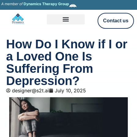
A member of
Dynamics Therapy Group
Contact us
How Do I Know if I or
a Loved One Is
Suffering From
Depression?
designer@s2t.ai
July 10, 2025