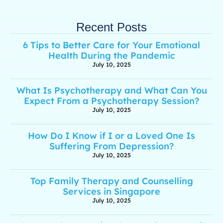
Recent Posts
6 Tips to Better Care for Your Emotional
Health During the Pandemic
July 10, 2025
What Is Psychotherapy and What Can You
Expect From a Psychotherapy Session?
July 10, 2025
How Do I Know if I or a Loved One Is
Suffering From Depression?
July 10, 2025
Top Family Therapy and Counselling
Services in Singapore
July 10, 2025