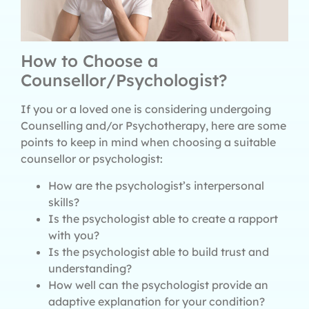
How to Choose a
Counsellor/Psychologist?
If you or a loved one is considering undergoing
Counselling and/or Psychotherapy, here are some
points to keep in mind when choosing a suitable
counsellor or psychologist:
How are the psychologist’s interpersonal
skills?
Is the psychologist able to create a rapport
with you?
Is the psychologist able to build trust and
understanding?
How well can the psychologist provide an
adaptive explanation for your condition?