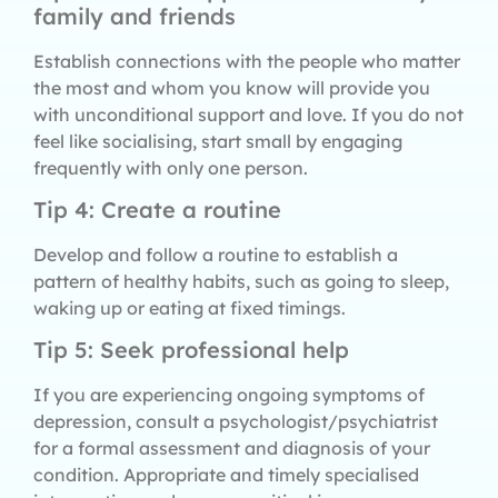
family and friends
Establish connections with the people who matter
the most and whom you know will provide you
with unconditional support and love. If you do not
feel like socialising, start small by engaging
frequently with only one person.
Tip 4: Create a routine
Develop and follow a routine to establish a
pattern of healthy habits, such as going to sleep,
waking up or eating at fixed timings.
Tip 5: Seek professional help
If you are experiencing ongoing symptoms of
depression, consult a psychologist/psychiatrist
for a formal assessment and diagnosis of your
condition. Appropriate and timely specialised