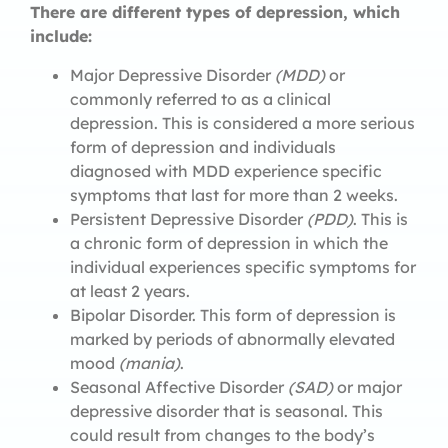
There are different types of depression, which
include:
Major Depressive Disorder
(MDD)
or
commonly referred to as a clinical
depression. This is considered a more serious
form of depression and individuals
diagnosed with MDD experience specific
symptoms that last for more than 2 weeks.
Persistent Depressive Disorder
(PDD)
. This is
a chronic form of depression in which the
individual experiences specific symptoms for
at least 2 years.
Bipolar Disorder. This form of depression is
marked by periods of abnormally elevated
mood
(mania)
.
Seasonal Affective Disorder
(SAD)
or major
depressive disorder that is seasonal. This
could result from changes to the body’s