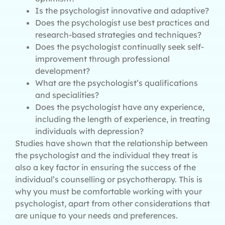
Is the psychologist innovative and adaptive?
Does the psychologist use best practices and
research-based strategies and techniques?
Does the psychologist continually seek self-
improvement through professional
development?
What are the psychologist’s qualifications
and specialities?
Does the psychologist have any experience,
including the length of experience, in treating
individuals with depression?
Studies have shown that the relationship between
the psychologist and the individual they treat is
also a key factor in ensuring the success of the
individual’s counselling or psychotherapy. This is
why you must be comfortable working with your
psychologist, apart from other considerations that
are unique to your needs and preferences.