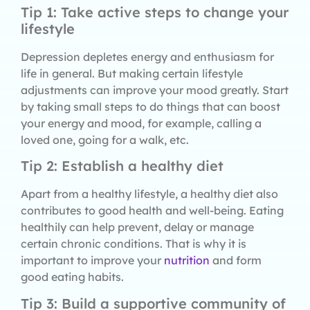
Tip 1: Take active steps to change your
lifestyle
Depression depletes energy and enthusiasm for
life in general. But making certain lifestyle
adjustments can improve your mood greatly. Start
by taking small steps to do things that can boost
your energy and mood, for example, calling a
loved one, going for a walk, etc.
Tip 2: Establish a healthy diet
Apart from a healthy lifestyle, a healthy diet also
contributes to good health and well-being. Eating
healthily can help prevent, delay or manage
certain chronic conditions. That is why it is
important to improve your
nutrition
and form
good eating habits.
Tip 3: Build a supportive community of