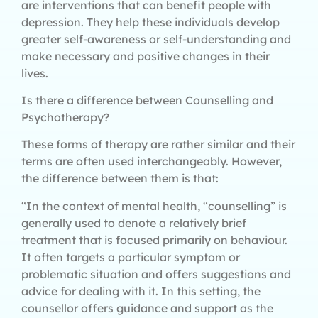
are interventions that can benefit people with
depression. They help these individuals develop
greater self-awareness or self-understanding and
make necessary and positive changes in their
lives.
Is there a difference between Counselling and
Psychotherapy?
These forms of therapy are rather similar and their
terms are often used interchangeably. However,
the difference between them is that:
“In the context of mental health, “counselling” is
generally used to denote a relatively brief
treatment that is focused primarily on behaviour.
It often targets a particular symptom or
problematic situation and offers suggestions and
advice for dealing with it. In this setting, the
counsellor offers guidance and support as the