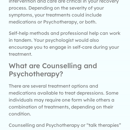
intervention and care are critical in your recovery
process. Depending on the severity of your
symptoms, your treatments could include
medications or Psychotherapy, or both.
Self-help methods and professional help can work
in tandem. Your psychologist would also
encourage you to engage in self-care during your
treatment.
What are Counselling and
Psychotherapy?
There are several treatment options and
medications available to treat depressions. Some
individuals may require one form while others a
combination of treatments, depending on their
condition.
Counselling and Psychotherapy or “talk therapies”