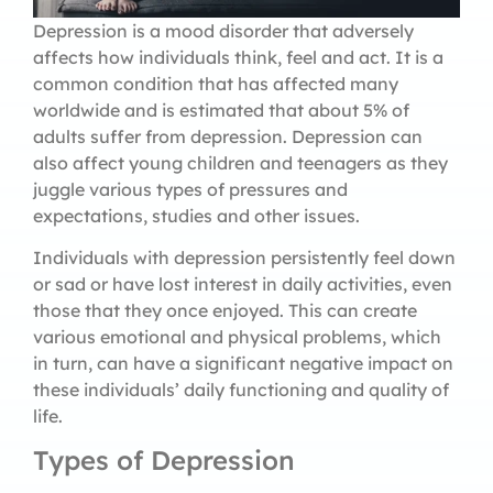
Depression is a mood disorder that adversely
affects how individuals think, feel and act. It is a
common condition that has affected many
worldwide and is estimated that about 5% of
adults suffer from depression. Depression can
also affect young children and teenagers as they
juggle various types of pressures and
expectations, studies and other issues.
Individuals with depression persistently feel down
or sad or have lost interest in daily activities, even
those that they once enjoyed. This can create
various emotional and physical problems, which
in turn, can have a significant negative impact on
these individuals’ daily functioning and quality of
life.
Types of Depression