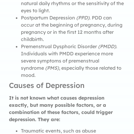
natural daily rhythms or the sensitivity of the
eyes to light.
Postpartum Depression
(PPD)
. PDD can
occur at the beginning of pregnancy, during
pregnancy or in the first 12 months after
childbirth.
Premenstrual Dysphoric Disorder
(PMDD)
.
Individuals with PMDD experience more
severe symptoms of premenstrual
syndrome
(PMS)
, especially those related to
mood.
Causes of Depression
It is not known what causes depression
exactly, but many possible factors, or a
combination of these factors, could trigger
depression. They are:
Traumatic events, such as abuse