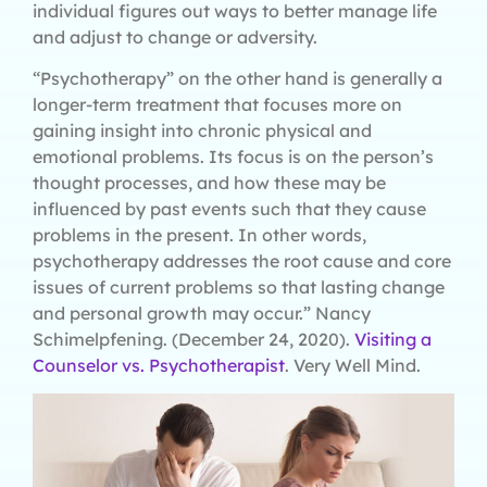
individual figures out ways to better manage life
and adjust to change or adversity.
“Psychotherapy” on the other hand is generally a
longer-term treatment that focuses more on
gaining insight into chronic physical and
emotional problems. Its focus is on the person’s
thought processes, and how these may be
influenced by past events such that they cause
problems in the present. In other words,
psychotherapy addresses the root cause and core
issues of current problems so that lasting change
and personal growth may occur.” Nancy
Schimelpfening. (December 24, 2020).
Visiting a
Counselor vs. Psychotherapist
. Very Well Mind.