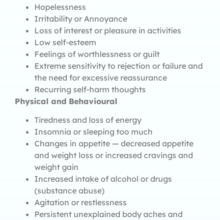
Hopelessness
Irritability or Annoyance
Loss of interest or pleasure in activities
Low self-esteem
Feelings of worthlessness or guilt
Extreme sensitivity to rejection or failure and
the need for excessive reassurance
Recurring self-harm thoughts
Physical and Behavioural
Tiredness and loss of energy
Insomnia or sleeping too much
Changes in appetite — decreased appetite
and weight loss or increased cravings and
weight gain
Increased intake of alcohol or drugs
(substance abuse)
Agitation or restlessness
Persistent unexplained body aches and