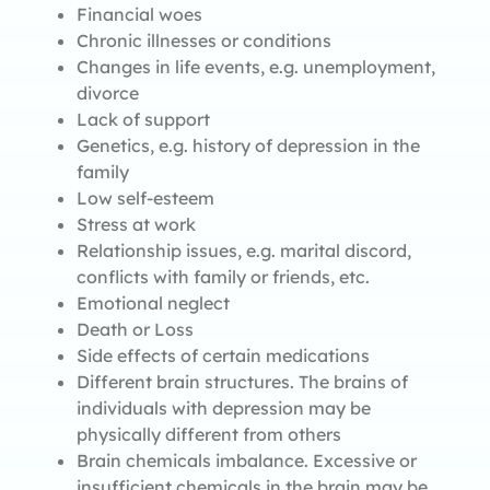
Financial woes
Chronic illnesses or conditions
Changes in life events, e.g. unemployment,
divorce
Lack of support
Genetics, e.g. history of depression in the
family
Low self-esteem
Stress at work
Relationship issues, e.g. marital discord,
conflicts with family or friends, etc.
Emotional neglect
Death or Loss
Side effects of certain medications
Different brain structures. The brains of
individuals with depression may be
physically different from others
Brain chemicals imbalance. Excessive or
insufficient chemicals in the brain may be